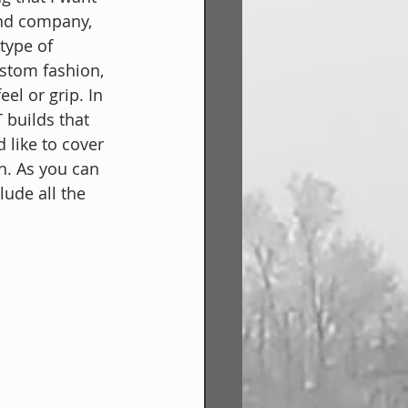
nd company, 
type of 
ustom fashion, 
el or grip. In 
T builds that 
like to cover 
. As you can 
lude all the 