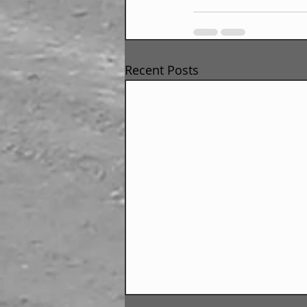
Recent Posts