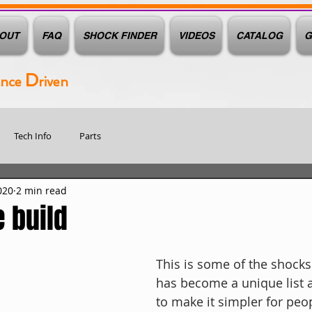
OUT
FAQ
SHOCK FINDER
VIDEOS
CATALOG
G
D
ance
riven
Tech Info
Parts
020
2 min read
 build
This is some of the shocks 
has become a unique list 
to make it simpler for peop