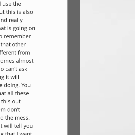
 use the 
t this is also 
nd really 
at is going on 
to remember 
that other 
fferent from 
ecomes almost 
o can’t ask 
 it will 
e doing. You 
at all these 
this out 
em don’t 
to the mess. 
will tell you 
g that I want 