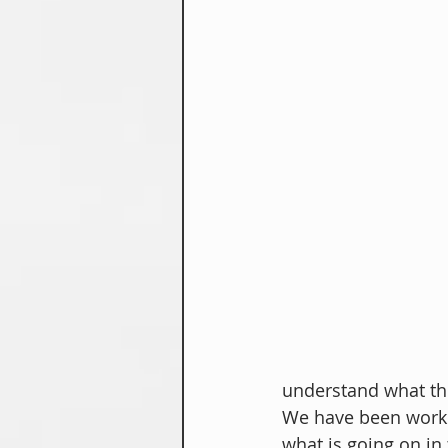
understand what the
We have been workin
what is going on in 