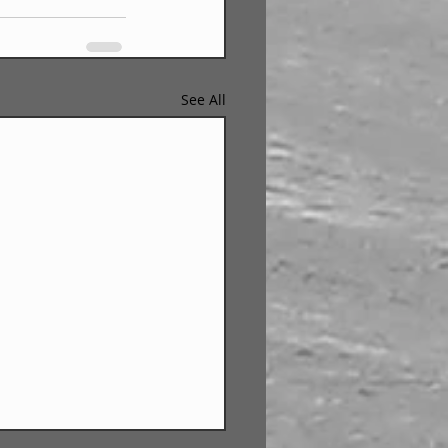
See All