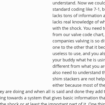
understand. Now we could
standard coding like 7-1, bu
lacks tons of information a
lacks real knowledge of wh
with the shock. You need 
from our valve code chart, 
companies valving is so di
one to the other that it b
useless to use, and you als
your buddy what he is using
different from what you ar
also need to understand th
shim stackers are not help 
either because most of th
y are doing and when all is said and done they add 
g towards a system that gives basic information that 
the shock or at least the important part of it. One thin