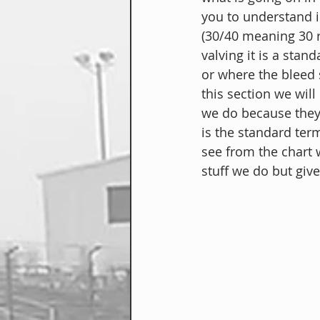
you to understand 
(30/40 meaning 30 
valving it is a stan
or where the bleed 
this section we will 
we do because they 
is the standard te
see from the chart w
stuff we do but give