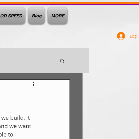
OD SPEED
Blog
MORE
Log 
we build, it 
and we want 
le to 