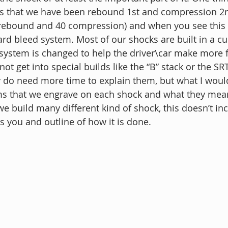
is that we have been rebound 1st and compression 2
rebound and 40 compression) and when you see this 
dard bleed system. Most of our shocks are built in a c
system is changed to help the driver\car make more fe
not get into special builds like the “B” stack or the SR
do need more time to explain them, but what I would 
rms that we engrave on each shock and what they mean
e build many different kind of shock, this doesn’t inc
s you and outline of how it is done.