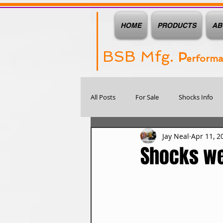
HOME
PRODUCTS
AB
BSB Mfg.
P
erform
All Posts
For Sale
Shocks Info
Jay Neal
Apr 11, 2
Shocks we