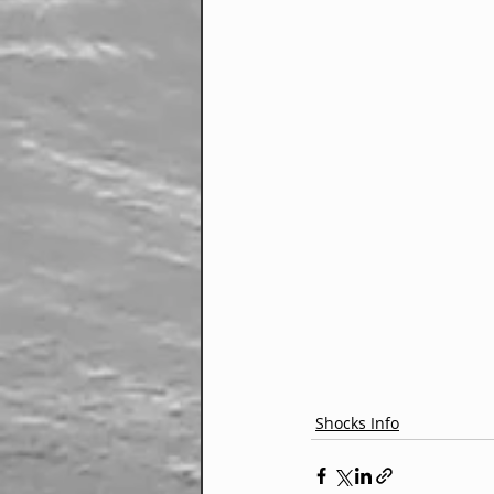
Shocks Info