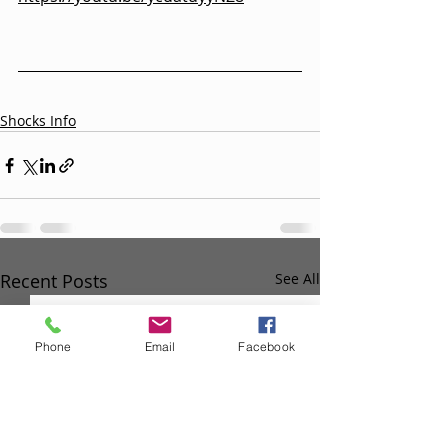
Shocks Info
Recent Posts
See All
Phone
Email
Facebook