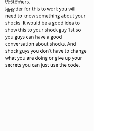
Tech Info
customers.
In order for this to work you will 
Parts
need to know something about your 
shocks. It would be a good idea to 
show this to your shock guy 1st so 
you guys can have a good 
conversation about shocks. And 
shock guys you don't have to change 
what you are doing or give up your 
secrets you can just use the code.