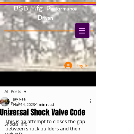
BSB Mfg.
P
erformance
D
riven
Log In
Post
All Posts
Jay Neal
All Posts
Nov 14, 2023
1 min read
Universal Shock Valve Code
For Sale
This is an attempt to closes the gap 
Shocks Info
between shock builders and their 