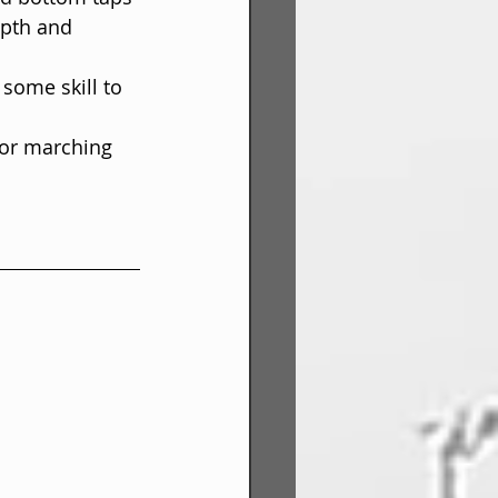
pth and 
 some skill to 
for marching 