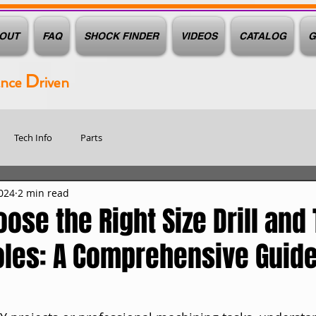
OUT
FAQ
SHOCK FINDER
VIDEOS
CATALOG
G
D
ance
riven
Tech Info
Parts
024
2 min read
ose the Right Size Drill and 
oles: A Comprehensive Guid