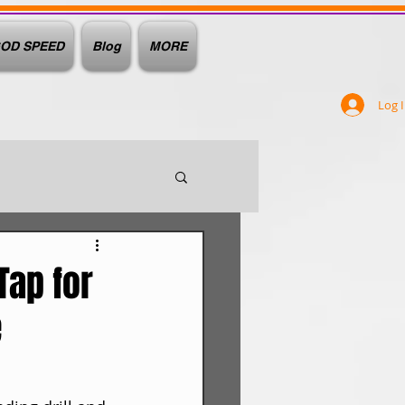
OD SPEED
Blog
MORE
Log 
Tap for
e