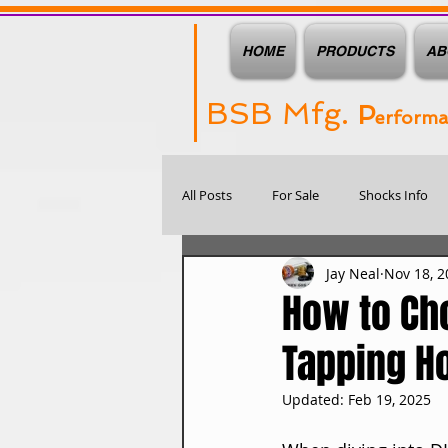
HOME
PRODUCTS
AB
BSB Mfg.
P
erform
All Posts
For Sale
Shocks Info
Jay Neal
Nov 18, 2
How to Cho
Tapping H
Updated:
Feb 19, 2025