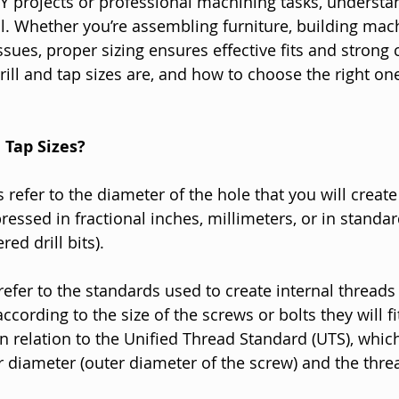
Y projects or professional machining tasks, understan
al. Whether you’re assembling furniture, building mach
sues, proper sizing ensures effective fits and strong 
rill and tap sizes are, and how to choose the right one
 Tap Sizes?
es refer to the diameter of the hole that you will create 
ressed in fractional inches, millimeters, or in standar
red drill bits).
refer to the standards used to create internal threads 
according to the size of the screws or bolts they will 
in relation to the Unified Thread Standard (UTS), whic
r diameter (outer diameter of the screw) and the thre