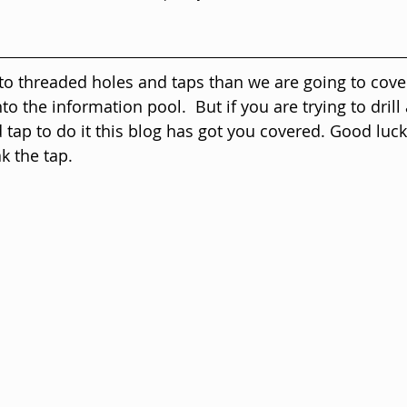
 to threaded holes and taps than we are going to cover
to the information pool.  But if you are trying to drill
d tap to do it this blog has got you covered. Good luck,
k the tap.