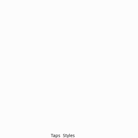
Taps  Styles