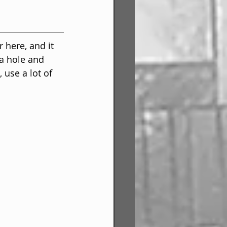
 here, and it 
 a hole and 
 use a lot of 