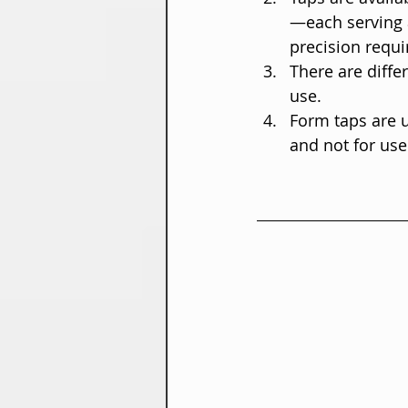
—each serving 
precision requi
There are diffe
use.
Form taps are u
and not for use