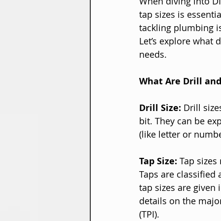
When diving into DI
tap sizes is essenti
tackling plumbing is
Let’s explore what d
needs.
What Are Drill and
Drill Size:
 Drill siz
bit. They can be exp
(like letter or numbe
Tap Size:
 Tap sizes 
Taps are classified 
tap sizes are given 
details on the majo
(TPI).