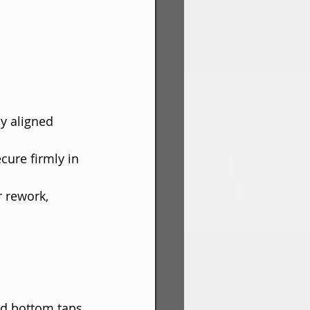
ly aligned 
cure firmly in 
r rework, 
nd bottom taps