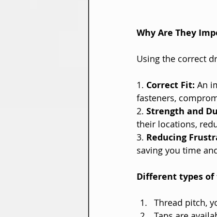
Why Are They Imp
Using the correct dr
1. 
Correct Fit:
 An i
fasteners, compromis
2. 
Strength and Dur
their locations, red
3. 
Reducing Frustr
saving you time and
Different types of 
Thread pitch, y
Taps are availa