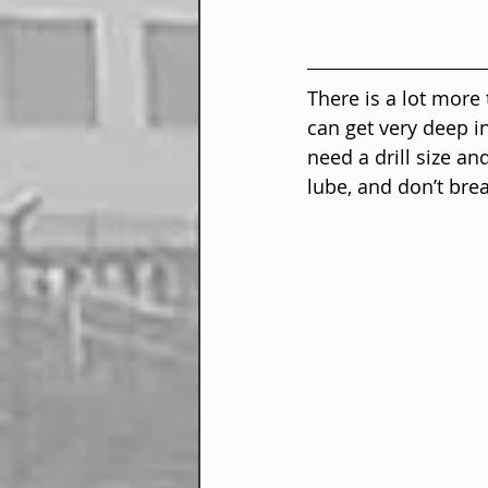
There is a lot more
can get very deep in
need a drill size an
lube, and don’t brea