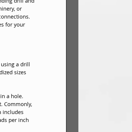
ding drill and 
inery, or 
connections. 
s for your 
using a drill 
dized sizes 
in a hole. 
fit. Commonly, 
h includes 
ads per inch 