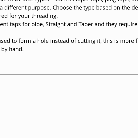
a different purpose. Choose the type based on the de
red for your threading.
rent taps for pipe, Straight and Taper and they require
sed to form a hole instead of cutting it, this is more 
 by hand. 