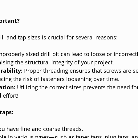
ortant?
ill and tap sizes is crucial for several reasons:
mproperly sized drill bit can lead to loose or incorrect
ing the structural integrity of your project.
ability:
 Proper threading ensures that screws are se
ucing the risk of fasteners loosening over time.
ation:
 Utilizing the correct sizes prevents the need fo
 effort!
taps:
ou have fine and coarse threads.
ble in various types—such as taper taps, plug taps, a