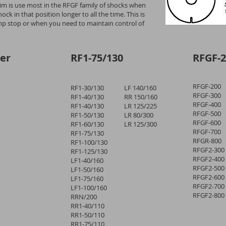
 shim is use most in the RFGF family of shocks when
ck in that position longer to all the time. This is
 stop or when you need to maintain control of
er
RF1-75/130
RFGF-2
RFGF-200
RF1-30/130
LF 140/160
RFGF-300
RF1-40/130
RR 150/160
RFGF-400
RF1-40/130
LR 125/225
RFGF-500
RF1-50/130
LR 80/300
RFGF-600
RF1-60/130
LR 125/300
RFGF-700
RF1-75/130
RFGR-800
RF1-100/130
RFGF2-300
RF1-125/130
RFGF2-400
LF1-40/160
RFGF2-500
LF1-50/160
RFGF2-600
LF1-75/160
RFGF2-700
LF1-100/160
RFGF2-800
RRN/200
RR1-40/110
RR1-50/110
RR1-75/110