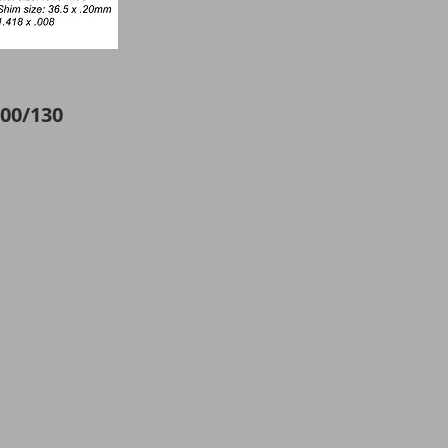
00/130