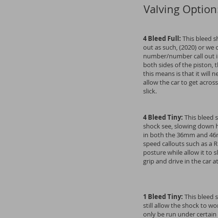
Valving Option
4 Bleed Full:
This bleed sh
out as such, (2020) or we 
number/number call out in
both sides of the piston,
this means is that it will
allow the car to get across
slick.
4 Bleed Tiny:
This bleed 
shock see, slowing down h
in both the 36mm and 46m
speed callouts such as a R
posture while allow it to s
grip and drive in the car 
1 Bleed Tiny:
This bleed s
still allow the shock to w
only be run under certain