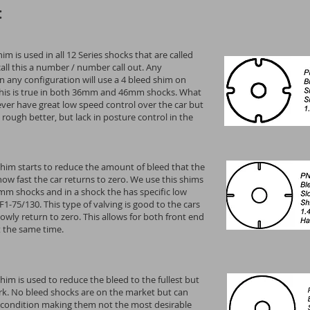
:
im is used in all 12 Series shocks that are called
call this a number / number call out. Any
 any configuration will use a 4 bleed shim on
 this is true in both 36mm and 46mm shocks. What
 never have great low speed control over the car but
 rough better, but lack in posture control in the
shim starts to reduce the amount of bleed that the
ow fast the car returns to zero. We use this shims
m shocks and in a shock the has specific low
F1-75/130. This type of valving is good to the cars
lowly return to zero. This allows for both front end
at the same time.
him is used to reduce the bleed to the fullest but
ork. No bleed shocks are on the market but can
 condition making them not the most desirable