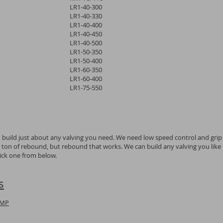
LR1-40-300
LR1-40-330
LR1-40-400
LR1-40-450
LR1-40-500
LR1-50-350
LR1-50-400
LR1-60-350
LR1-60-400
LR1-75-550
o build just about any valving you need. We need low speed control and grip
a ton of rebound, but rebound that works. We can build any valving you like
pick one from below.
s
UMP