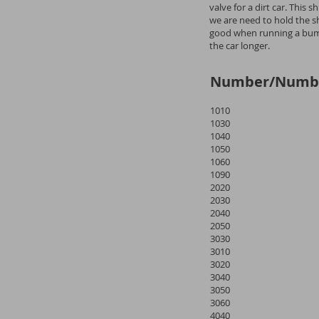
valve for a dirt car. This
we are need to hold the sho
good when running a bump
the car longer.
Number/Numb
1010
1030
1040
1050
1060
1090
2020
2030
2040
2050
3030
3010
3020
3040
3050
3060
4040