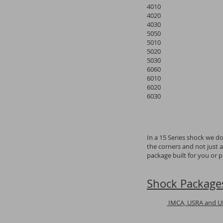
4010
4020
4030
5050
5010
5020
5030
6060
6010
6020
6030
In a 15 Series shock we d
the corners and not just 
package built for you or 
Shock Package
IMCA, USRA and 