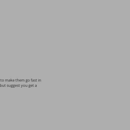
 to make them go fast in
 but suggest you get a