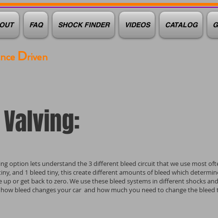
OUT
FAQ
SHOCK FINDER
VIDEOS
CATALOG
G
D
ance
riven
Valving:
ng option lets understand the 3 different bleed circuit that we use most oft
d tiny, and 1 bleed tiny, this create different amounts of bleed which determi
re up or get back to zero. We use these bleed systems in different shocks an
 how bleed changes your car and how much you need to change the bleed to 