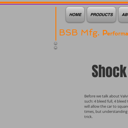
HOME
PRODUCTS
AB
BSB Mfg.
P
erform
Shock 
Before we talk about Valvi
such: 4 bleed full, 4 blee
will allow the car to squa
times, but understanding
trick.