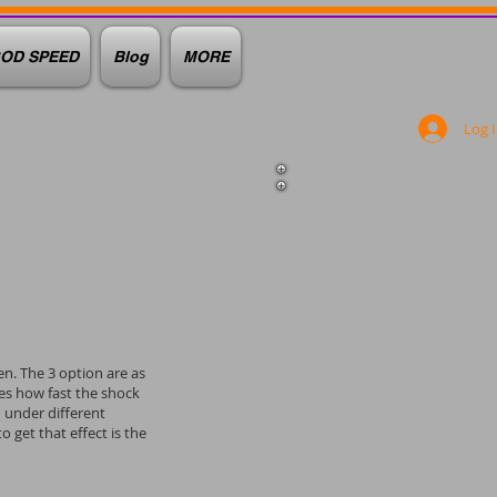
OD SPEED
Blog
MORE
Log 
en. The 3 option are as
nes how fast the shock
d under different
get that effect is the