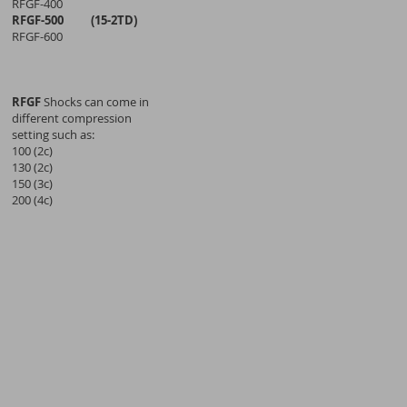
RFGF-400
RFGF-500 (15-2TD)
RFGF-600
RFGF
Shocks can come in
different compression
setting such as:
100 (2c)
130 (2c)
150 (3c)
200 (4c)