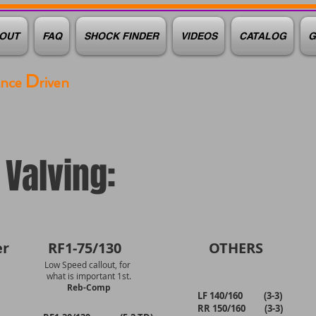
OUT
FAQ
SHOCK FINDER
VIDEOS
CATALOG
G
D
ance
riven
Valving:
r
RF1-75/130
OTHERS
Low Speed callout, for
what is important 1st.
Reb-Comp
LF 140/160 (3-3)
RR 150/160 (3-3)