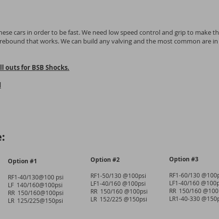
ese cars in order to be fast. We need low speed control and grip to make th
t rebound that works. We can build any valving and the most common are in
l outs for BSB Shocks.
d
:
Option #3
Option #2
Option #1
RF1-60/130 @100p
RF1-50/130 @100psi
RF1-40/130@100 psi
LF1-40/160 @100p
LF1-40/160 @100psi
LF 140/160@100psi
RR 150/160 @100
RR 150/160 @100psi
RR 150/160@100psi
LR1-40-330 @150p
LR 152/225 @150psi
LR 125/225@150psi