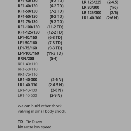
RF1-30/130 (5-2 TD)
LR 125/225 (2-4.5)
RF1-40/130 (6-2 TD)
LR 80/300 (1/6)
RF1-50/130 (7-2 TD)
LR 125/300 (2/6)
RF1-60/130 (8-2 TD)
LR1-40-300 (2/6 N)
RF1-75/130 (9-2 TD)
RF1-100/130 (11-2 TD)
RF1-125/130 (12-2 TD)
LF1-40/160 (6-3 TD)
LF1-50/160 (7-3 TD)
LF1-75/160 (9-3 TD)
LF1-100/160 (11-3 TD)
RRN/200 (5-4)
RR1-40/110
RR1-50/110
RR1-75/110
LR1-40-300 (2-6 N)
LR1-40-330 (2-6.5 N)
LR1-40-400
(2-8 N)
LR1-40-500
(2-9 N)
We can build other shock
valving in small body shock.
TD
= Tie Down
N
= Nose low speed