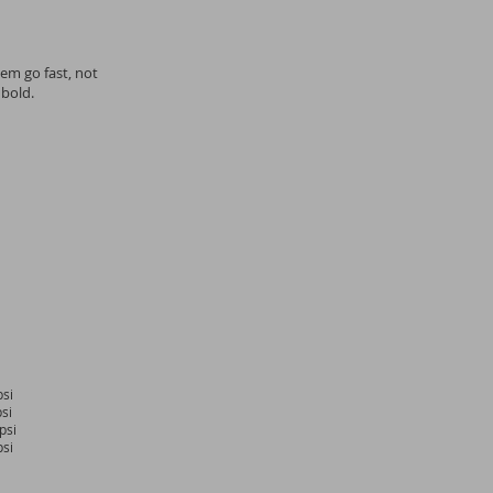
em go fast, not
 bold.
si
si
psi
si