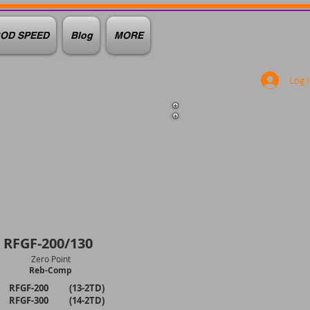
OD SPEED
Blog
MORE
Log 
RFGF-200/130
Zero Point
Reb-Comp
RFGF-200 (13-2TD)
RFGF-300 (14-2TD)