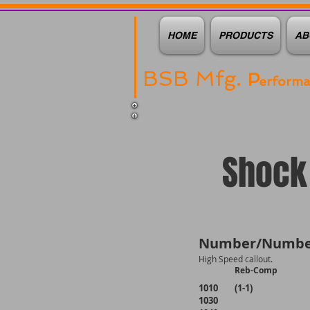
HOME
PRODUCTS
AB
BSB Mfg.
P
erform
Shock 
Number/Numbe
High Speed callout.
Reb-Comp
1010 (1-1)
1030