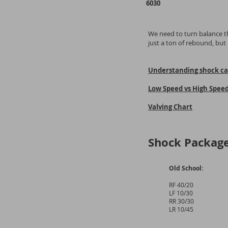
6030
We need to turn balance th
just a ton of rebound, bu
Understanding shock cal
Low Speed vs High Spee
Valving Chart
Shock Package
Old School:
RF 40/20
LF 10/30
RR 30/30
LR 10/45