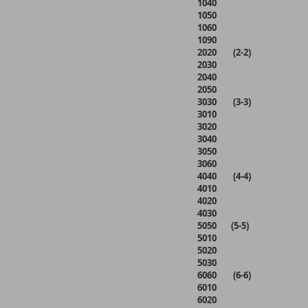
1040
1050
1060
1090
2020 (2-2)
2030
2040
2050
3030 (3-3)
3010
3020
3040
3050
3060
4040 (4-4)
4010
4020
4030
5050 (5-5)
5010
5020
5030
6060 (6-6)
6010
6020