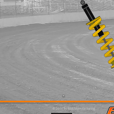
© 2014 by BSB Manufacturing