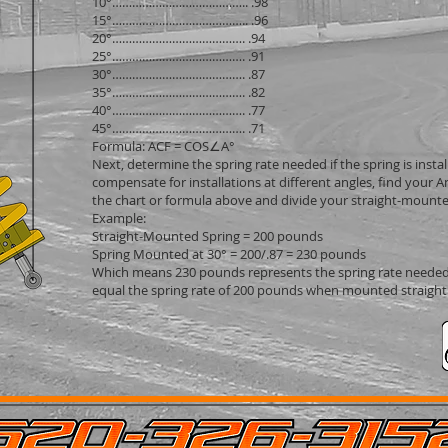
10°………………………………….. .98
15°………………………………….. .96
20°…………………………………. .94
25°…………………………………. .91
30°…………………………………. .87
35°…………………………………. .82
40°…………………………………. .77
45°…………………………………. .71
Formula: ACF = COS∠A°
Next, determine the spring rate needed if the spring is instal
compensate for installations at different angles, find your A
the chart or formula above and divide your straight-mounte
Example:
Straight-Mounted Spring = 200 pounds
Spring Mounted at 30° = 200/.87 = 230 pounds
Which means 230 pounds represents the spring rate needed
equal the spring rate of 200 pounds when mounted straight