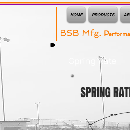
HOME
PRODUCTS
AB
BSB Mfg.
P
erform
Spring Rate
SPRING RAT