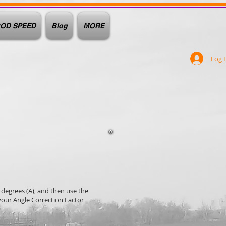
OD SPEED
Blog
MORE
Log 
 degrees (A), and then use the
our Angle Correction Factor