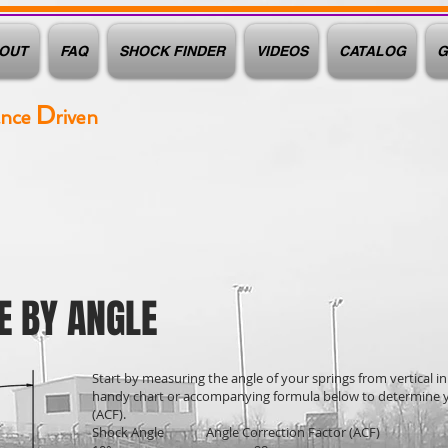
OUT
FAQ
SHOCK FINDER
VIDEOS
CATALOG
G
D
ance
riven
E BY ANGLE
Start by measuring the angle of your springs from vertical in
handy chart or accompanying formula below to determine y
(ACF).
Shock Angle Angle Correction Factor (ACF)