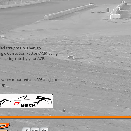
led straight up. Then, to
ngle Correction Factor (ACF) using
d spring rate by your ACF.
 when mounted at a 30° angle to
 up.