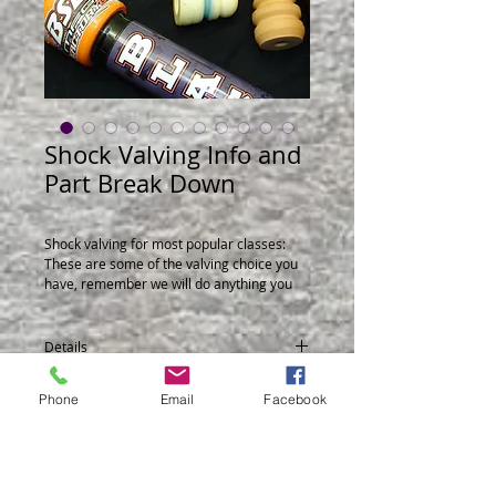
Shock Valving Info and
Part Break Down
Shock valving for most popular classes:
These are some of the valving choice you
have, remember we will do anything you
need.Also a break down of parts and part
numbers.
Details
For part number of shocks go to File
Share and down load the shock you
When you use our valving codes and you
Phone
Email
Facebook
need.
see number like this RF1-50, as the 50
number gets bigger the shock has more
rebound low speed.