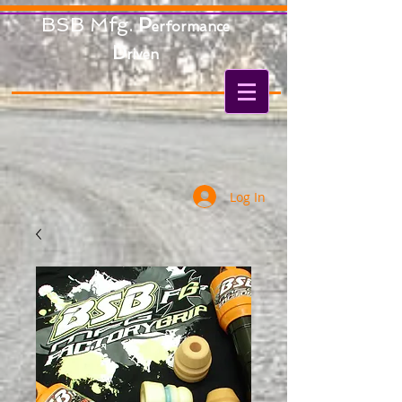
BSB Mfg.
P
erformance
D
riven
Log In