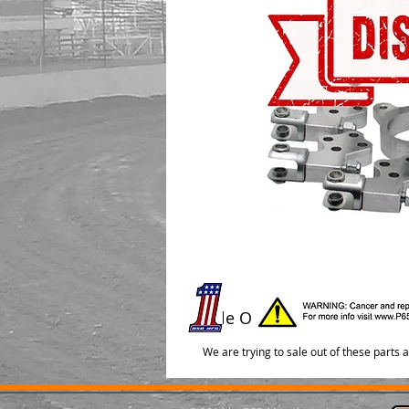
Sale Out
We are trying to sale out of these parts 