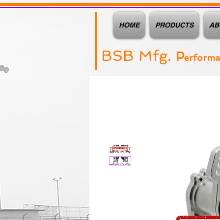
HOME
PRODUCTS
AB
BSB Mfg.
P
erform