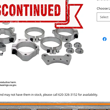
RR float 
retainer r
Choose L
mount.
Select
and may not have them in stock, please call 620-326-3152 for availability.