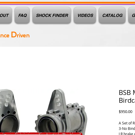
OUT
FAQ
SHOCK FINDER
VIDEOS
CATALOG
G
D
ance
riven
BSB 
Bird
P
$950.00
A Set of 
3-No Bind
LR brake 