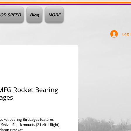
OD SPEED
Blog
MORE
Log 
MFG Rocket Bearing
cages
rice
Rocket bearing Birdcages features
 Swivel Shock mounts (2 Left 1 Right)
clamp Bracket