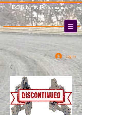
BSB Mfg.
P
erformance
D
riven
Log In