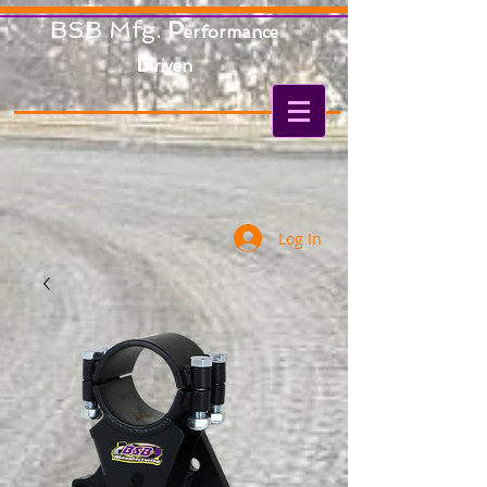
BSB Mfg.
P
erformance
D
riven
Log In