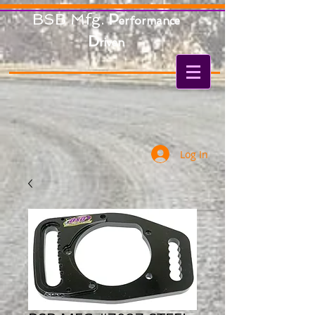
BSB Mfg.
P
erformance
D
riven
Log In