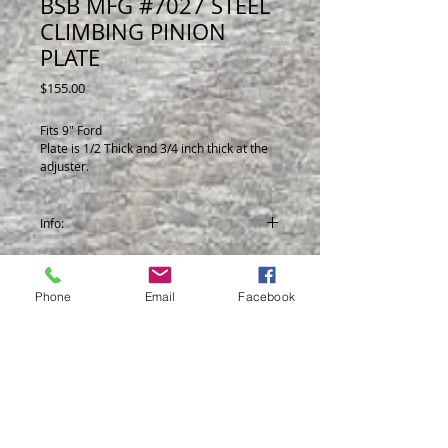
BSB MFG #7027 STEEL
CLIMBING PINION
PLATE
Price
$155.00
Fits 9" Ford
Plate is 1/2 Thick and 3/4 inch thick at the
adjuster.
Allows you to adjust height of J-bar at
pinion with the use of 1 wrench.
Info:
Now comes in Flat Black.
Phone
Email
Facebook
© 2014 by BSB Manufacturing