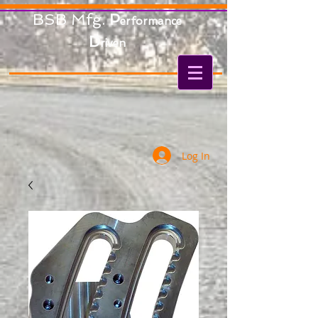
BSB Mfg.
P
erformance
D
riven
Log In