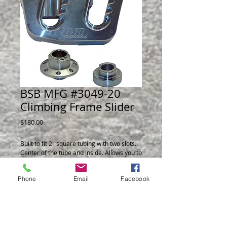
BSB MFG #3049-20
Climbing Frame Slider
Price
$180.00
Built to fit 2" square tubing with two slots. 
Center of the tube and inside. Allows you to 
adjust J-Bar angle without removing with a 
simple one wrench operation.
Phone
Email
Facebook