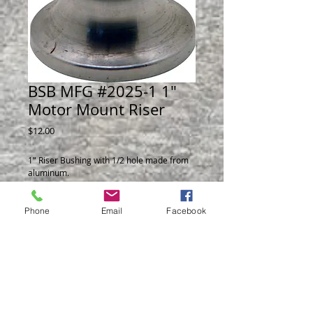
BSB MFG #2025-1 1"
Motor Mount Riser
Price
$12.00
1" Riser Bushing with 1/2 hole made from 
aluminum.
Phone
Email
Facebook
© 2014 by BSB Manufacturing