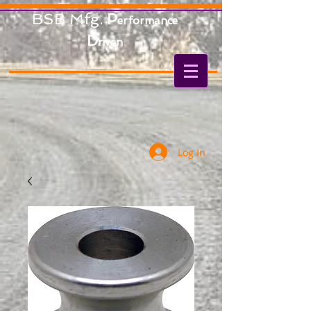
BSB Mfg.
P
erformance
D
riven
Log In