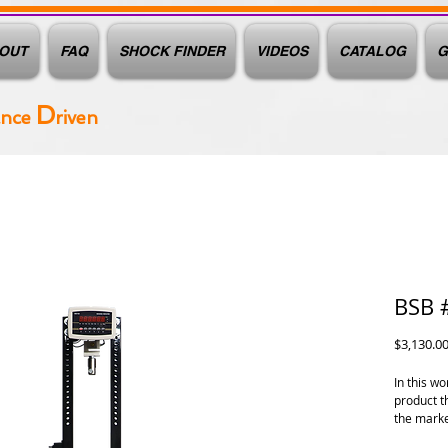
OUT
FAQ
SHOCK FINDER
VIDEOS
CATALOG
G
D
ance
riven
BSB 
$3,130.0
In this w
product t
the marke
need info