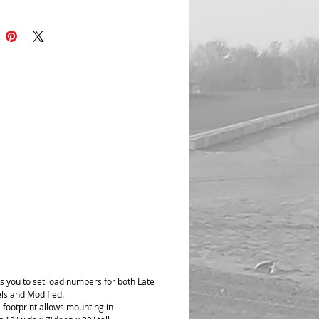
rate. This machine is simple and to the
will do everything you need to do at a
f the price, plus for the modified guys or
 can measure spring rates too. Special
Jeff Bodendorfer Jr and his dad for
 with this idea.
 center to center operation done manully
way it is done on the car, after you have
 your center to center distance you do
on the machine. When you are at center
the load cell will determine the wheel
s you to set load numbers for both Late
s and Modified.
 footprint allows mounting in