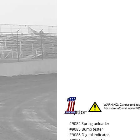
Options:
#9082 Spring unloader
#9085 Bump tester
#9086 Digital indicator