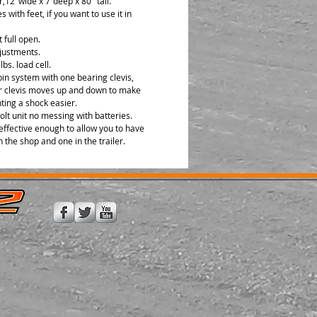
er,12"wide x 7"deep x 80" tall.
 with feet, if you want to use it in
t full open.
justments.
lbs. load cell.
pin system with one bearing clevis,
r clevis moves up and down to make
ing a shock easier.
olt unit no messing with batteries.
effective enough to allow you to have
n the shop and one in the trailer.