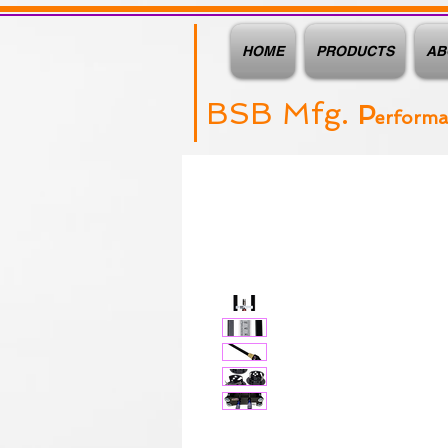
HOME
PRODUCTS
AB
BSB Mfg.
P
erform