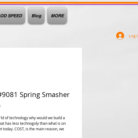
OD SPEED
Blog
MORE
Log 
#9081 Spring Smasher
Price
0
orld of technology why would we build a
hat has less technogoly than what is on
t today. COST, is the main reason, we
rmation but we are paying for it at a