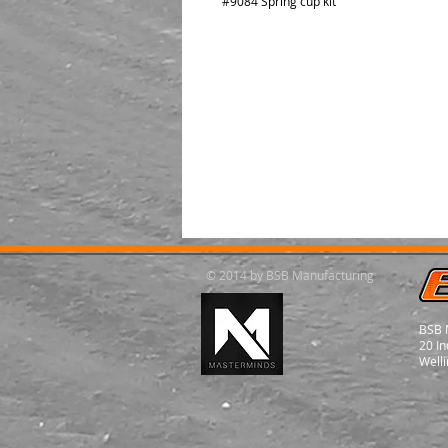
#9084 Spring cup kit
© 2014 by BSB Manufacturing
BSB 
20 In
Welli