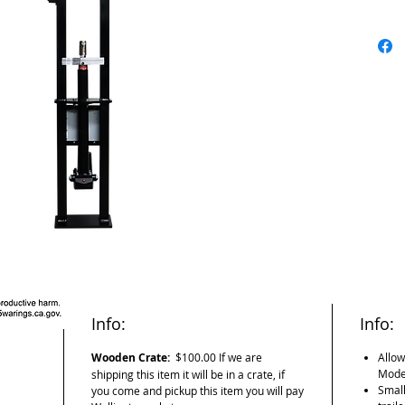
alraming 
point. It 
fraction o
others it
thanks to 
helping us
This is a
the same 
determine
the same 
distance 
load.
Info:
Info:
Wooden Crate:
$100.00 If we are
Allow
Model
shipping this item it will be in a crate, if
Small
you come and pickup this item you will pay