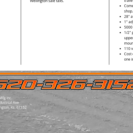
trail
Wellington sale taxs.
Comes
shop.
28" a
1" ad
5000 
1/2" 
uppe
mount
110 v
Cost 
one i
Mfg Inc.
dustrial Ave
ngton, Ks. 67152