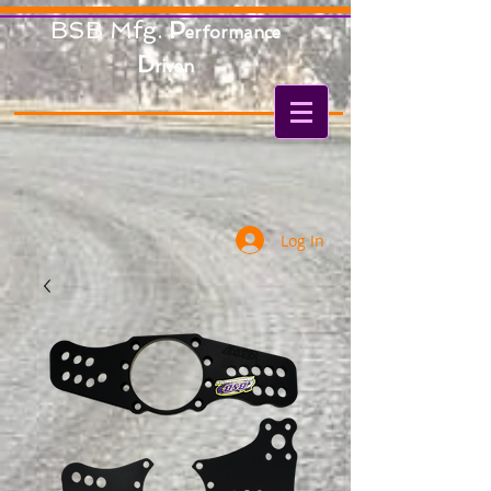
BSB Mfg.
P
erformance
D
riven
Log In