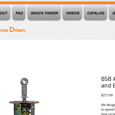
OUT
FAQ
SHOCK FINDER
VIDEOS
CATALOG
G
D
ance
riven
BSB 
and 
P
$271.00
We design
to spend 
time on h