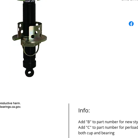
We added 
the plunge
extension
ID of bore
Bigger bo
parts desi
construct
Com style
threads i
Info:
Add "B" to part number for new sty
Add "C" to part number for perload
both cup and bearing