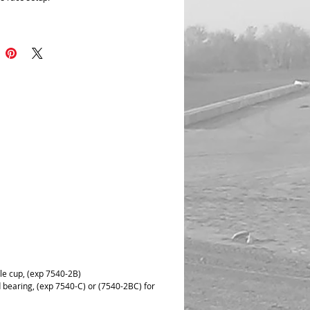
an invert bearing surface to the face of
r to give it super stability at full
. Dual Bearing surface both on shaft and
.
re reduces side load Improved internal
gn for extended life all steel
ion.
 shockeye on body ends allows for more
n adjustment area.
le cup, (exp 7540-2B)
 bearing, (exp 7540-C) or (7540-2BC) for