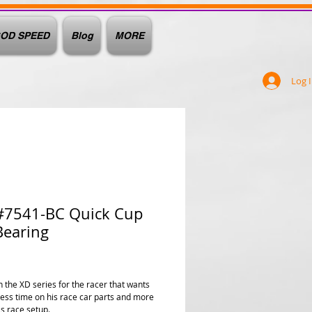
OD SPEED
Blog
MORE
Log 
#7541-BC Quick Cup
Bearing
rice
 the XD series for the racer that wants
less time on his race car parts and more
is race setup.