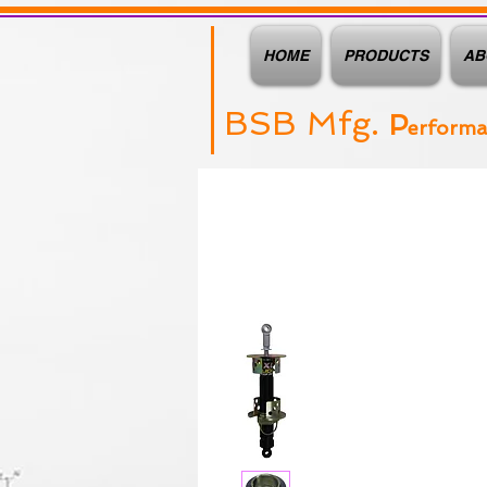
HOME
PRODUCTS
AB
BSB Mfg.
P
erform