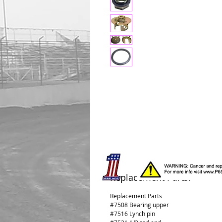
Replacement Parts:
Replacement Parts
#7508 Bearing upper
#7516 Lynch pin