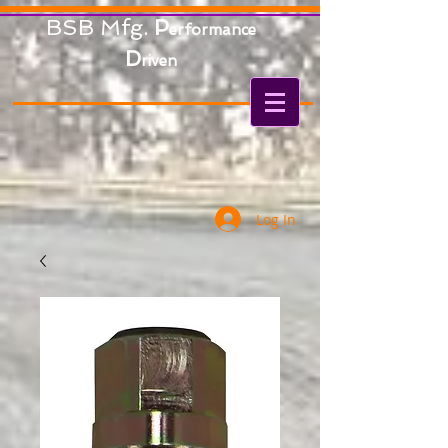
BSB Mfg.
P
erformance
D
riven
Log In