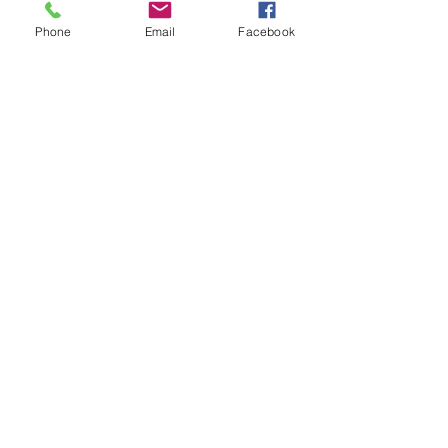
Phone
Email
Facebook
BSB #7476 4" Rear
Adjuster Bolt
Price
$60.00
4" long jack bolt for rear of car.
Allows the spring to swival without tilting.
1-8 threads per inch.
© 2014 by BSB Manufacturing