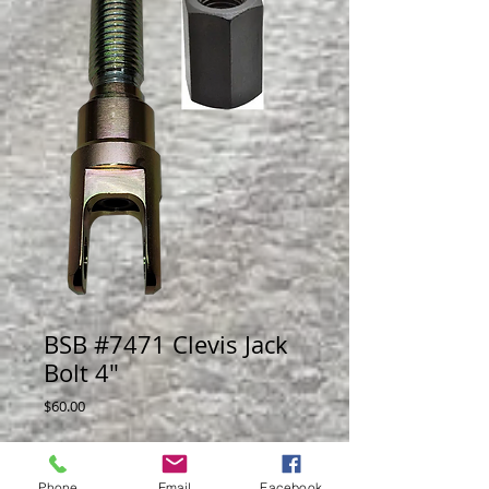
BSB #7471 Clevis Jack
Bolt 4"
Price
$60.00
Adjustabale shock mount for front or rear
of car, with bear swivel mont.
Phone
Email
Facebook