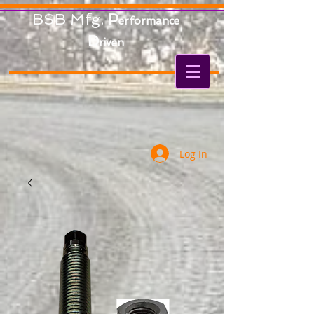
BSB Mfg.
P
erformance
D
riven
Log In