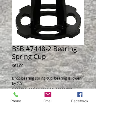
BSB #7448-2 Bearing
Spring Cup
Price
$61.00
Drop bearing spring cup, bearing is lower
by 2.0"
Changes load on bearing, not spring.
Phone
Email
Facebook