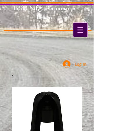
BSB Mfg.
P
erformance
D
riven
Log In