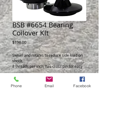
BSB #6654 Bearing
Coilover KIt
Price
$198.00
Swivel and rotates to reduce side load on 
shock.
8 threads per inch, has cross pin for easy 
adjustment.
Fits shock body 1.970 dia. 
Phone
Email
Facebook
© 2014 by BSB Manufacturing