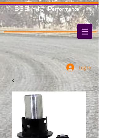
BSB Mfg.
P
erformance
D
riven
Log In