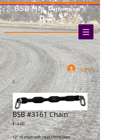
BSB Mfg.
P
erformance
D
riven
Log In
BSB #3161 Chain
Price
$14.00
12" of chain with heat shrink tape .