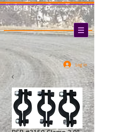
BSB Mfg.
P
erformance
D
riven
Log In