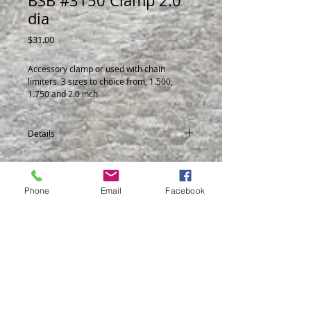
BSB #3150 Clamp 2.0"
dia
Price
$31.00
Accessory clamp or used with chain 
limiters. 3 sizes to choice from, 1.500, 
1.750 and 2.0 inch
Details
Made from steel.
3148 1.50 dia
3149 1.750 dia
Phone
Email
Facebook
3150 2.0 dia
© 2014 by BSB Manufacturing