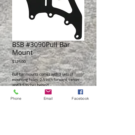
BSB #3090Pull Bar
Mount
Price
$125.00
Pull bar mounts comes with 3 sets of
mounting holes, 2.5 inch forward, center
and 2.5 inches behind.
Pinion angle indicator at 8 degrees allows
for fast checking of pinion angle.
Phone
Email
Facebook
1/4 thick plates allow both mounting
position of Top Shock, standard position or
parallel to the pull bar.
Sold as a Set of 2