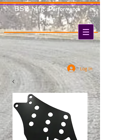
BSB Mfg.
P
erformance
D
riven
Log In