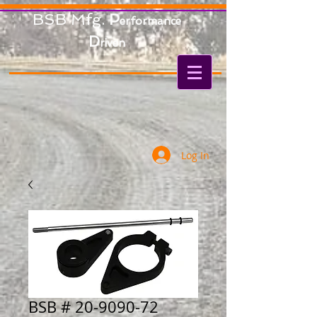
BSB Mfg.
P
erformance
D
riven
Log In
BSB # 20-9090-72