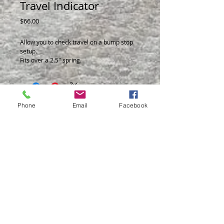
Travel Indicator
Price
$66.00
Allow you to check travel on a bump stop
setup.
Fits over a 2.5" spring.
Can be used on a coil over or smooth body
shock.
Can be ran on the front or rear shock.
Ideal for a 15 Series or a 20 Series Shock.
Phone
Email
Facebook
© 2014 by BSB Manufacturing
BSB Mfg Inc.
20 Industrial Ave
Wellington, Ks. 67152