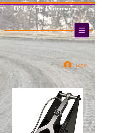
BSB Mfg.
P
erformance
D
riven
Log In