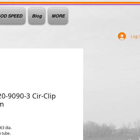
OD SPEED
Blog
MORE
Log 
0-9090-3 Cir-Clip
m
e
063 dia.
 tube.