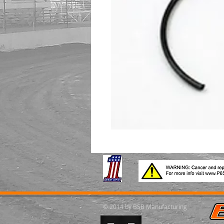
© 2014 by BSB Manufacturing