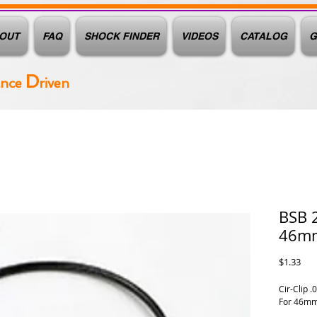
OUT
FAQ
SHOCK FINDER
VIDEOS
CATALOG
G
D
ance
riven
BSB 2
46m
Pric
$1.33
Cir-Clip .
For 46mm