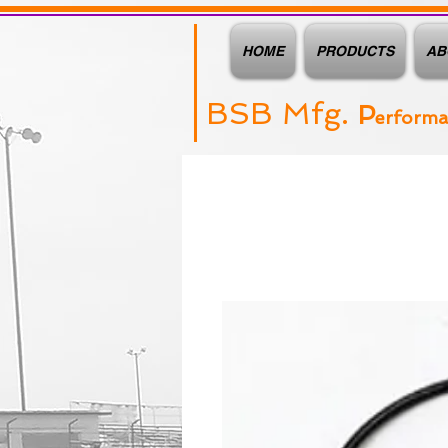
HOME
PRODUCTS
AB
BSB Mfg.
P
erform