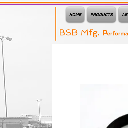
HOME
PRODUCTS
AB
BSB Mfg.
P
erform