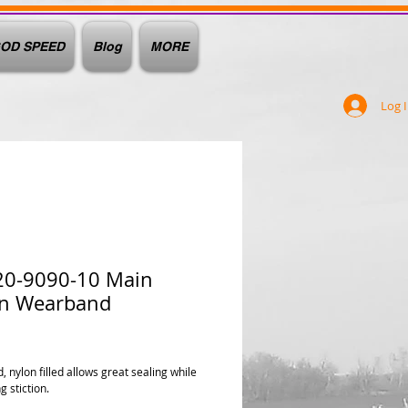
OD SPEED
Blog
MORE
Log 
20-9090-10 Main
on Wearband
ice
 nylon filled allows great sealing while
 stiction.