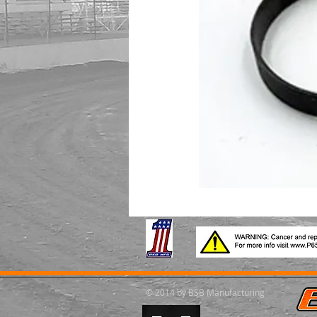
© 2014 by BSB Manufacturing