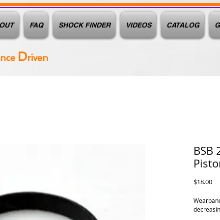
OUT
FAQ
SHOCK FINDER
VIDEOS
CATALOG
G
D
ance
riven
BSB 
Pist
Pr
$18.00
Wearband,
decreasing