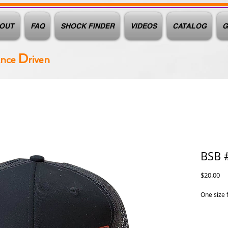
OUT
FAQ
SHOCK FINDER
VIDEOS
CATALOG
G
D
ance
riven
BSB 
Pr
$20.00
One size 