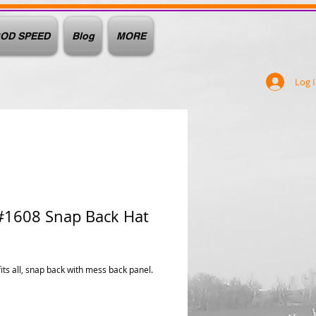
OD SPEED
Blog
MORE
Log 
#1608 Snap Back Hat
ice
fits all, snap back with mess back panel.