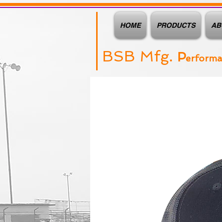
HOME
PRODUCTS
AB
BSB Mfg.
P
erform