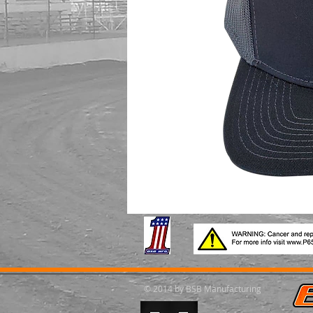
© 2014 by BSB Manufacturing