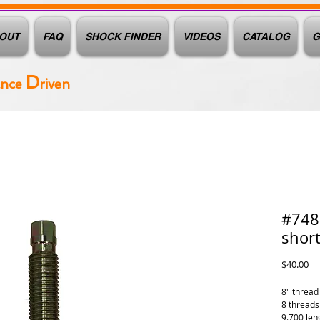
OUT
FAQ
SHOCK FINDER
VIDEOS
CATALOG
G
D
ance
riven
#7483
short
Pr
$40.00
8" thread 
8 threads
9.700 len