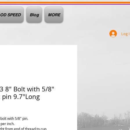
OD SPEED
Blog
MORE
Log 
 8" Bolt with 5/8"
 pin 9.7"Long
ice
bolt with 5/8" pin.
 per inch.
ght from end of thread to cup