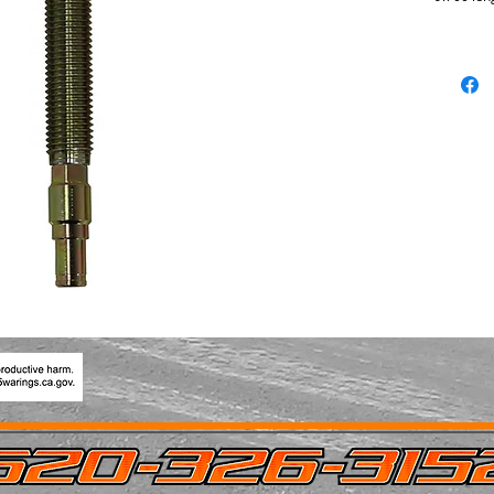
engageme