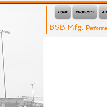
HOME
PRODUCTS
AB
BSB Mfg.
P
erform