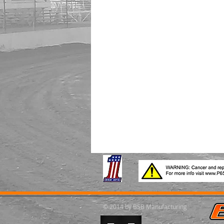
© 2014 by BSB Manufacturing