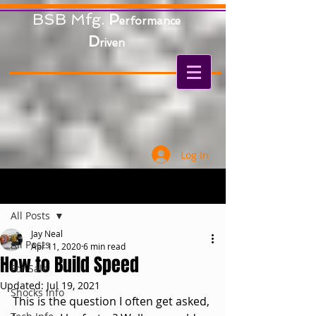
BSB Mfg.
P
erformance
D
riven
Log In
Post
All Posts
Jay Neal
All Posts
Apr 11, 2020
6 min read
How to Build Speed
For Sale
Updated:
Jul 19, 2021
Shocks Info
This is the question I often get asked, 