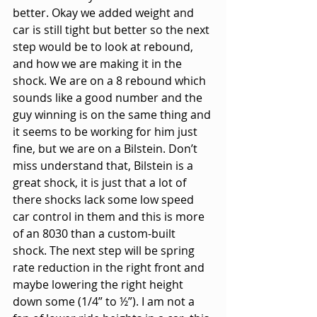
better. Okay we added weight and 
car is still tight but better so the next 
step would be to look at rebound, 
and how we are making it in the 
shock. We are on a 8 rebound which 
sounds like a good number and the 
guy winning is on the same thing and 
it seems to be working for him just 
fine, but we are on a Bilstein. Don’t 
miss understand that, Bilstein is a 
great shock, it is just that a lot of 
there shocks lack some low speed 
car control in them and this is more 
of an 8030 than a custom-built 
shock. The next step will be spring 
rate reduction in the right front and 
maybe lowering the right height 
down some (1/4” to ½”). I am not a 