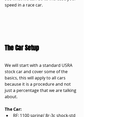
speed in a race car.
The Car Setup
We will start with a standard USRA 
stock car and cover some of the 
basics, this will apply to all cars 
because it is a procedure and not 
just a percentage that we are talking 
about.
The Car:
RF: 1100 spring/ 8r-3c shock-std 