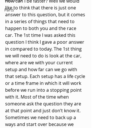
Tech Info
how can I be faster? Well we would 
like to think that there is just one 
Parts
answer to this question, but it comes 
in a series of things that need to 
happen to both you and the race 
car. The 1st time I was asked this 
question I think I gave a poor answer 
in compared to today. The 1st thing 
we will need to do is look at the car, 
where are we with your current 
setup and how far can we go with 
that setup. Each setup has a life cycle 
or a time frame in which it will work 
before we run into a stopping point 
with it. Most of the time when 
someone ask the question they are 
at that point and just don’t know it. 
Sometimes we need to back up a 
ways and start over because we 