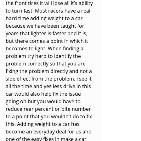
the front tires it will lose all it’s ability 
to turn fast. Most racers have a real 
hard time adding weight to a car 
because we have been taught for 
years that lighter is faster and it is, 
but there comes a point in which it 
becomes to light. When finding a 
problem try hard to identify the 
problem correctly so that you are 
fixing the problem directly and not a 
side effect from the problem. I see it 
all the time and yes less drive in this 
car would also help fix the issue 
going on but you would have to 
reduce rear percent or bite number 
to a point that you wouldn’t do to fix 
this. Adding weight to a car has 
become an everyday deal for us and 
one of the easy fixes in make a car 