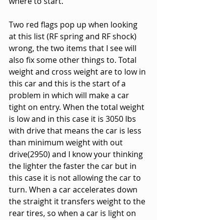
where to start.
Two red flags pop up when looking 
at this list (RF spring and RF shock) 
wrong, the two items that I see will 
also fix some other things to. Total 
weight and cross weight are to low in 
this car and this is the start of a 
problem in which will make a car 
tight on entry. When the total weight 
is low and in this case it is 3050 lbs 
with drive that means the car is less 
than minimum weight with out 
drive(2950) and I know your thinking 
the lighter the faster the car but in 
this case it is not allowing the car to 
turn. When a car accelerates down 
the straight it transfers weight to the 
rear tires, so when a car is light on 