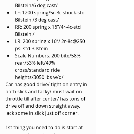
Bilstein/6 deg cast/
LF: 1200 spring/5r-3c shock-std 
Bilstein /3 deg cast/
RR: 200 spring x 16”/4r-4c-std 
Bilstein /
LR: 200 spring x 16”/ 2r-8c@250 
psi-std Bilstein
Scale Numbers: 200 bite/58% 
rear/53% left/49% 
cross/standard ride 
heights/3050 lbs w/d/
Car has good drive/ tight on entry in 
both slick and tacky/ must wait on 
throttle till after center/ has tons of 
drive off and down straight away, 
lack some in slick just off corner.
1st thing you need to do is start at 