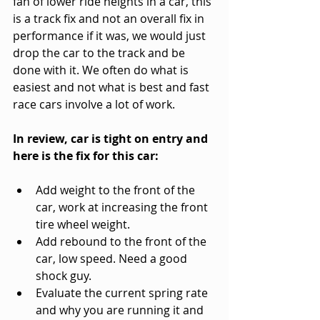
fan of lower ride heights in a car, this 
is a track fix and not an overall fix in 
performance if it was, we would just 
drop the car to the track and be 
done with it. We often do what is 
easiest and not what is best and fast 
race cars involve a lot of work.
In review, car is tight on entry and 
here is the fix for this car:
Add weight to the front of the 
car, work at increasing the front 
tire wheel weight.
Add rebound to the front of the 
car, low speed. Need a good 
shock guy.
Evaluate the current spring rate 
and why you are running it and 