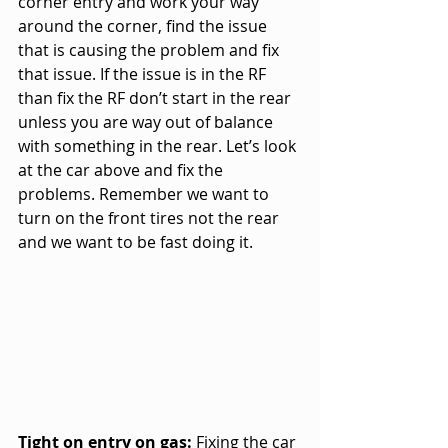
corner entry and work your way 
around the corner, find the issue 
that is causing the problem and fix 
that issue. If the issue is in the RF 
than fix the RF don’t start in the rear 
unless you are way out of balance 
with something in the rear. Let’s look 
at the car above and fix the 
problems. Remember we want to 
turn on the front tires not the rear 
and we want to be fast doing it.
Tight on entry on gas:
 Fixing the car 