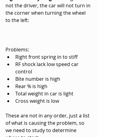
not the driver, the car will not turn in 
the corner when turning the wheel 
to the left:
Problems:
Right front spring in to stiff
RF shock lack low speed car 
control
Bite number is high
Rear % is high
Total weight in car is light
Cross weight is low
These are not in any order, just a list 
of what is causing the problem, so 
we need to study to determine 