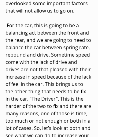
overlooked some important factors 
that will not allow us to go on.
 For the car, this is going to be a 
balancing act between the front and 
the rear, and we are going to need to 
balance the car between spring rate, 
rebound and drive. Sometime speed 
come with the lack of drive and 
drives are not that pleased with their 
increase in speed because of the lack 
of feel in the car. This brings us to 
the other thing that needs to be fix 
in the car, “The Driver”. This is the 
harder of the two to fix and there are 
many reasons, one of those is time, 
too much or not enough or both in a 
lot of cases. So, let’s look at both and 
see what we can do to increase your 