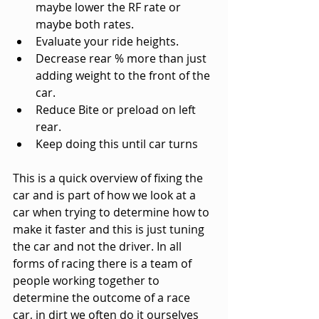
maybe lower the RF rate or 
maybe both rates.
Evaluate your ride heights.
Decrease rear % more than just 
adding weight to the front of the 
car.
Reduce Bite or preload on left 
rear.
Keep doing this until car turns
This is a quick overview of fixing the 
car and is part of how we look at a 
car when trying to determine how to 
make it faster and this is just tuning 
the car and not the driver. In all 
forms of racing there is a team of 
people working together to 
determine the outcome of a race 
car, in dirt we often do it ourselves 