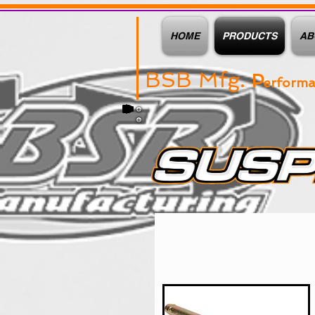
HOME
PRODUCTS
AB
BSB Mfg.
P
erform