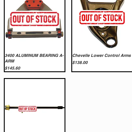
3400 ALUMINUM BEARING A-
Chevelle Lower Control Arms
ARM
Price
$138.00
Price
$145.60