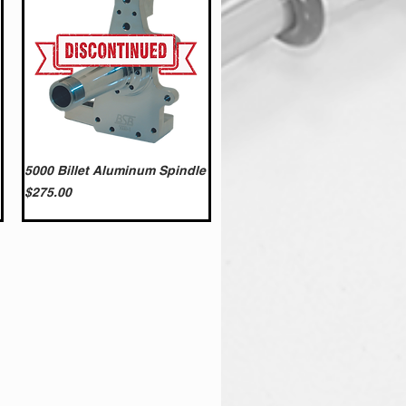
5000 Billet Aluminum Spindle
Price
$275.00