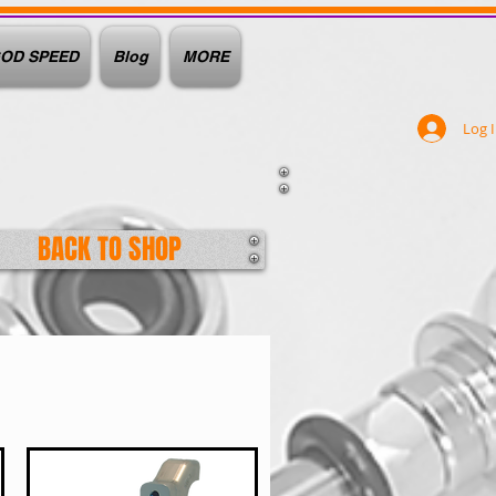
OD SPEED
Blog
MORE
Log 
BACK TO SHOP