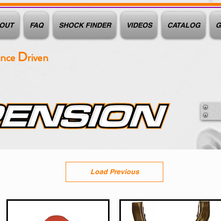
OUT
FAQ
SHOCK FINDER
VIDEOS
CATALOG
G
D
ance
riven
Load Previous