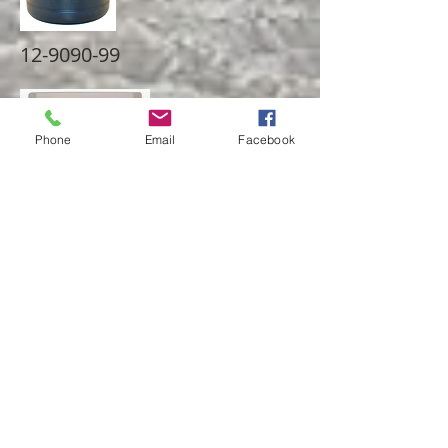
12-9090-99
Phone
Email
Facebook
Fits 1-7/8" spring, allows travel in both
compression and rebound to be
monitored.
20-9090-53