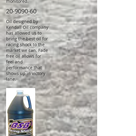
monitored.
20-9090-60
Oil designed by
Kendall Oil company
has allowed us to
bring the best oil for
racing shock to the
market we can. Fade
free oil allows for
feel and
performance that
shows up in victory
lane.