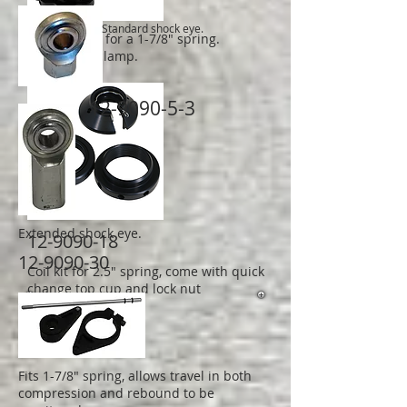
Standard shock eye.
Standard kit for a 1-7/8" spring.
With pinch clamp.
12-9090-5-3
Extended shock eye.
12-9090-18
12-9090-30
Coil kit for 2.5" spring, come with quick
change top cup and lock nut
Fits 1-7/8" spring, allows travel in both
compression and rebound to be