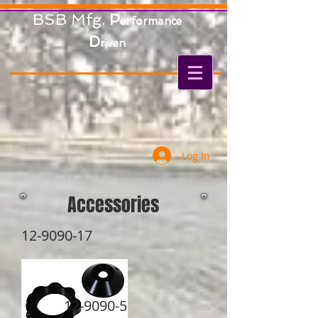
BSB Mfg.
P
erformance
D
riven
Log In
Accessories
12-9090-17
12-9090-5